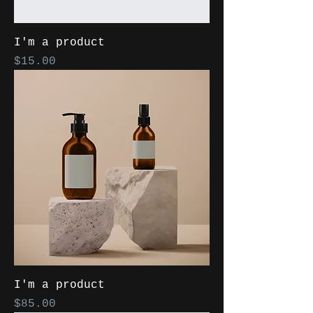
I'm a product
Price
$15.00
I'm a product
Price
$85.00