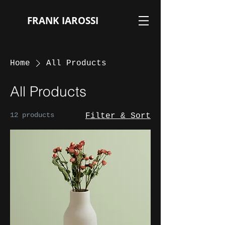
FRANK IAROSSI
Home
All Products
All Products
12 products
Filter & Sort