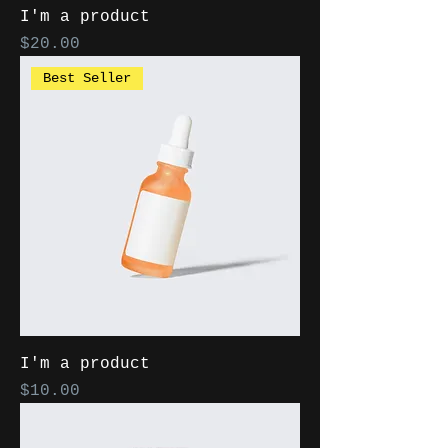
I'm a product
Price
$20.00
Best Seller
I'm a product
Price
$10.00