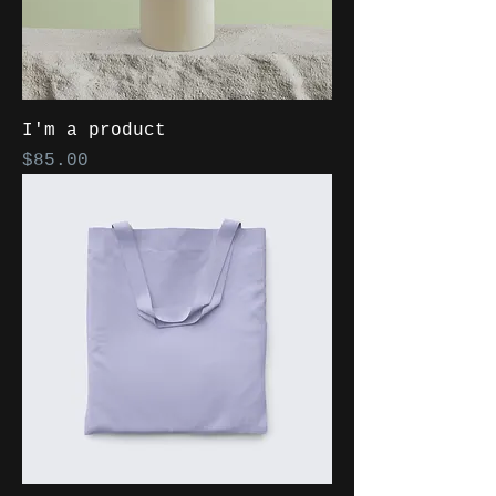
I'm a product
Price
$85.00